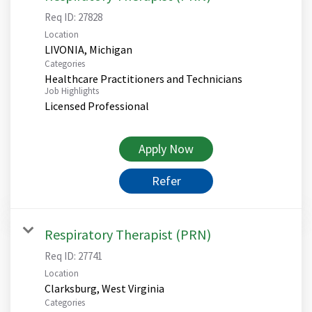
Req ID:
27828
Location
Categories
Healthcare Practitioners and Technicians
Job Highlights
Licensed Professional
Apply Now
Refer
Respiratory Therapist (PRN)
Req ID:
27741
Location
Categories