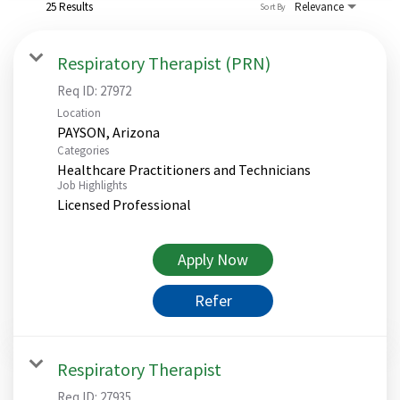
25 Results
Relevance
Sort By
Respiratory Therapist (PRN)
Req ID:
27972
Location
Categories
Healthcare Practitioners and Technicians
Job Highlights
Licensed Professional
Apply Now
Refer
Respiratory Therapist
Req ID:
27935