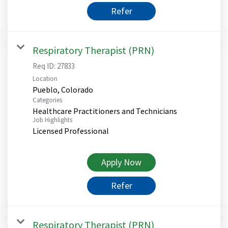
Refer
Respiratory Therapist (PRN)
Req ID:
27833
Location
Categories
Healthcare Practitioners and Technicians
Job Highlights
Licensed Professional
Apply Now
Refer
Respiratory Therapist (PRN)