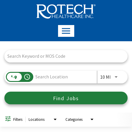
Job Search Page
access_time
Use LEFT a
10 MI
Find Jobs
Filters
Locations
Categories