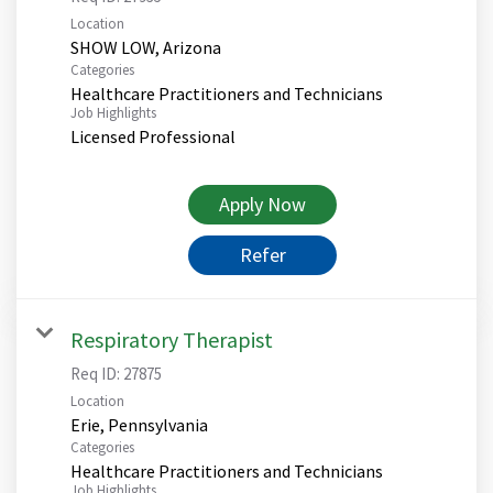
Location
Categories
Healthcare Practitioners and Technicians
Job Highlights
Licensed Professional
Apply Now
Refer
Respiratory Therapist
Req ID:
27875
Location
Categories
Healthcare Practitioners and Technicians
Job Highlights