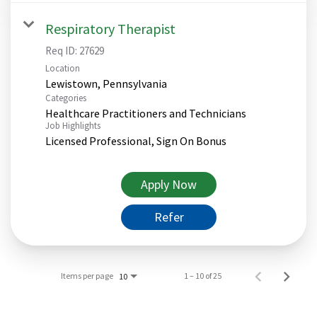
Respiratory Therapist
Req ID:
27629
Location
Categories
Healthcare Practitioners and Technicians
Job Highlights
Licensed Professional, Sign On Bonus
Apply Now
Refer
Items per page
1 – 10 of 25
10