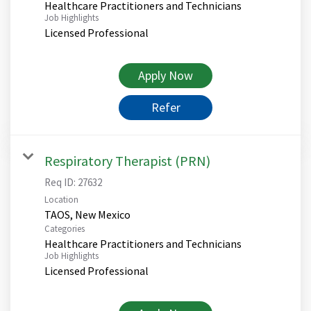
Healthcare Practitioners and Technicians
Job Highlights
Licensed Professional
Apply Now
Refer
Respiratory Therapist (PRN)
Req ID:
27632
Location
Categories
Healthcare Practitioners and Technicians
Job Highlights
Licensed Professional