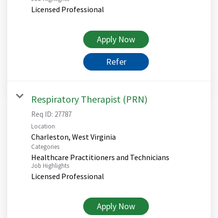
Licensed Professional
Apply Now
Refer
Respiratory Therapist (PRN)
Req ID:
27787
Location
Categories
Healthcare Practitioners and Technicians
Job Highlights
Licensed Professional
Apply Now