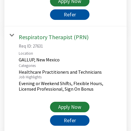
Apply Now
Refer
Respiratory Therapist (PRN)
Req ID:
27631
Location
Categories
Healthcare Practitioners and Technicians
Job Highlights
Evening or Weekend Shifts, Flexible Hours,
Licensed Professional, Sign On Bonus
Apply Now
Refer